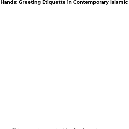
Hands: Greeting Etiquette in Contemporary Islamic