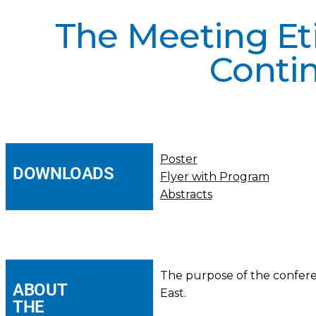
The Meeting Eti
Conti
Poster
DOWNLOADS
Flyer with Program
Abstracts
The purpose of the conferen
ABOUT
East.
THE