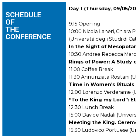
Day 1 (Thursday, 09/05/2
SCHEDULE
OF
9:15
Opening
THE
10:00
Nicola Laneri, Chiara
CONFERENCE
(Università degli Studi di Ca
In the Sight of Mesopot
10:30 Andrea Rebecca Marocc
Rings of Power: A Study o
11:00 Coffee Break
11:30 Annunziata Rositani (U
Time in Women’s Rituals 
12:00 Lorenzo Verderame (Un
“To the King my Lord”: Et
12:30 Lunch Break
15:00 Davide Nadali (Univers
Meeting the King. Ceremo
15:30 Ludovico Portuese (Uni