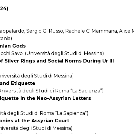
024)
 Pappalardo, Sergio G. Russo, Rachele C. Mammana, Alice
tania)
amian Gods
hi Savoi (Università degli Studi di Messina)
f Silver Rings and Social Norms During Ur III
niversità degli Studi di Messina)
and Etiquette
iversità degli Studi di Roma “La Sapienza”)
iquette in the Neo-Assyrian Letters
ità degli Studi di Roma “La Sapienza”)
nies at the Assyrian Court
versità degli Studi di Messina)