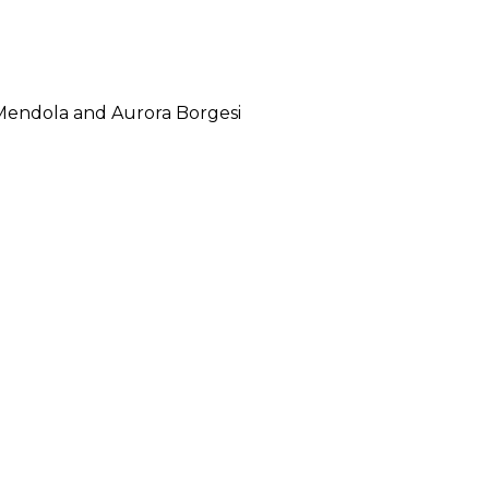
 Mendola and Aurora Borgesi