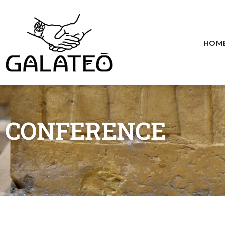
HOM
CONFERENCE