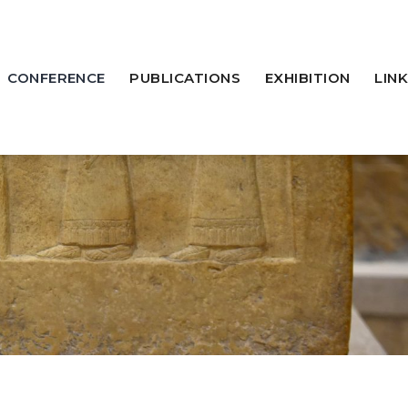
CONFERENCE
PUBLICATIONS
EXHIBITION
LINK