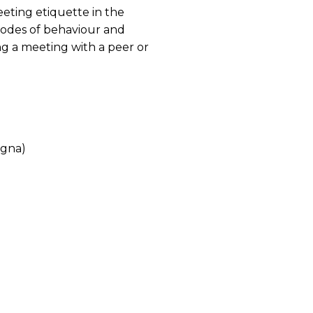
eting etiquette in the
codes of behaviour and
ng a meeting with a peer or
agna)