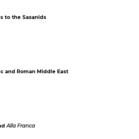
s to the Sasanids
tic and Roman Middle East
nd
Alla Franca