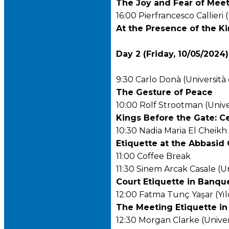
The Joy and Fear of Meeti
16:00 Pierfrancesco Callieri 
At the Presence of the K
Day 2 (Friday, 10/05/2024)
9:30 Carlo Donà (Università 
The Gesture of Peace
10:00 Rolf Strootman (Unive
Kings Before the Gate: C
10:30 Nadia Maria El Cheikh 
Etiquette at the Abbasid 
11:00 Coffee Break
11:30 Sinem Arcak Casale (Un
Court Etiquette in Banqu
12:00 Fatma Tunç Yaşar (Yıl
The Meeting Etiquette i
12:30 Morgan Clarke (Univer