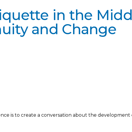
quette in the Middl
nuity and Change
ce is to create a conversation about the development o