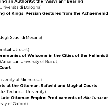
ng an Authority: the “Assyrian” Bearing
(Università di Bologna)
ing of Kings. Persian Gestures from the Achaemenid
degli Studi di Messina)
rsiteit Utrecht)
eremonies of Welcome in the Cities of the Hellenis
(American University of Beirut)
Court
iversity of Minnesota)
ets at the Ottoman, Safavid and Mughal Courts
dız Technical University)
n Late Ottoman Empire: Predicaments of
Alla Turca
a
sity of Oxford)