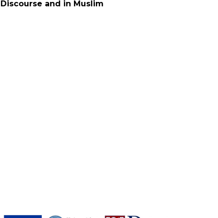
 Discourse and in Muslim