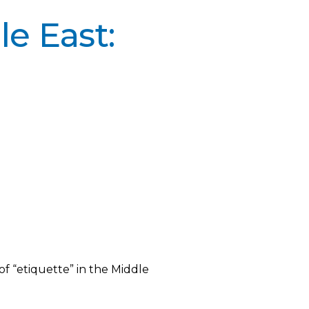
e East:
f “etiquette” in the Middle