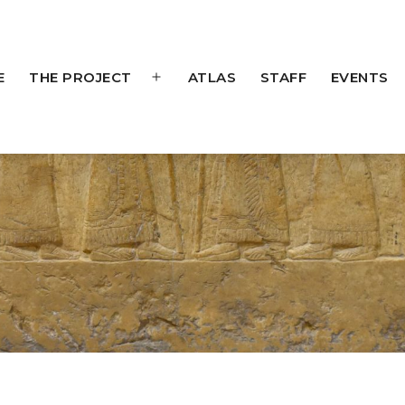
E
THE PROJECT
ATLAS
STAFF
EVENTS