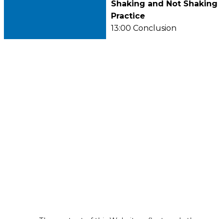
Shaking and Not Shaking 
Practice
13:00 Conclusion