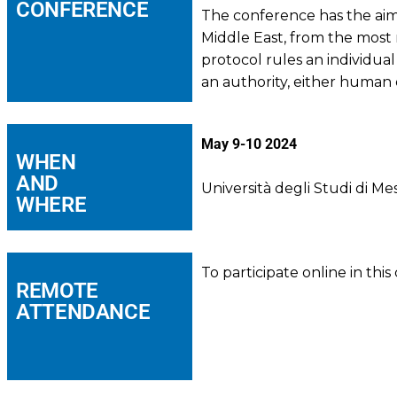
CONFERENCE
The conference has the aim 
Middle East, from the most 
protocol rules an individual
an authority, either human 
May 9-10 2024
WHEN
AND
Università degli Studi di M
WHERE
To participate online in thi
REMOTE
ATTENDANCE