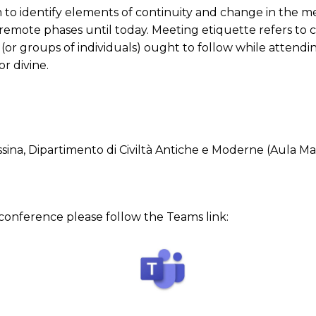
to identify elements of continuity and change in the me
remote phases until today. Meeting etiquette refers to 
 (or groups of individuals) ought to follow while attendi
or divine.
essina, Dipartimento di Civiltà Antiche e Moderne (Aula M
s conference please follow the Teams link: