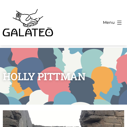
Menu
HOLLY PITTMAN