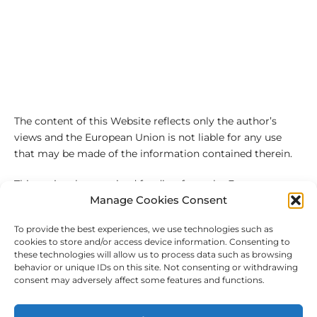
The content of this Website reflects only the author’s
views and the European Union is not liable for any use
that may be made of the information contained therein.
This project has received funding from the European
Manage Cookies Consent
Union’s Horizon 2020 research and innovation
programme under the Marie Sklodowska-Curie grant
To provide the best experiences, we use technologies such as
agreement No 101027543
cookies to store and/or access device information. Consenting to
these technologies will allow us to process data such as browsing
behavior or unique IDs on this site. Not consenting or withdrawing
consent may adversely affect some features and functions.