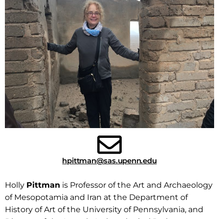
hpittman@sas.upenn.edu
Holly
Pittman
is
Professor of the Art and Archaeology
of Mesopotamia and Iran at the Department of
History of Art of the University of Pennsylvania, and