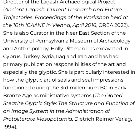
Director of the Lagash Archaeological Project
(
Ancient Lagash. Current Research and Future
Trajectories. Proceedings of the Workshop held at
the 10th ICAANE in Vienna, April 2016
, OREA 2022).
She is also Curator in the Near East Section of the
University of Pennsylvania Museum of Archaeology
and Anthropology.
Holly Pittman has excavated in
Cyprus, Turkey, Syria, Iraq and Iran and has had
primary publication responsibilities of the art and
especially the glyptic.
She is particularly interested in
how the glyptic art of seals and seal impressions
functioned during the 3rd millennium BC in Early
Bronze Age administrative systems (
The Glazed
Steatite Glyptic Style: The Structure and Function of
an Image System in the Administration of
Protoliterate Mesopotamia,
Dietrich Reimer Verlag,
1994)
.