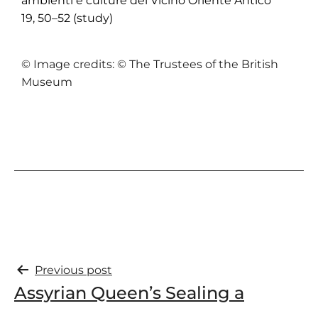
ambienti e culture del Vicino Oriente Antico
19, 50–52 (study)
© Image credits: © The Trustees of the British
Museum
Previous post
Assyrian Queen’s Sealing a