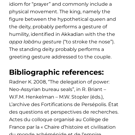
idiom for “prayer” and commonly include a
physical movement. The king, namely the
figure between the hypothetical queen and
the deity, probably performs a gesture of
humility, identified in Akkadian with the the
appa labānu gesture
(“to stroke the nose”).
The standing deity probably performs a
greeting gesture addressed to the couple.
Bibliographic references:
Radner K. 2008, “The delegation of power:
Neo-Assyrian bureau seals”, in R. Briant –
W.F.M. Henkelman – M.W. Stopler (éds.),
L’archive des Fortifications de Persépolis. État
des questions et perspectives de recherches.
Actes du colloque organisé au Collège de
France par la « Chaire d’histoire et civilisation
du monde achéménide et de l’empire