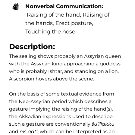
Nonverbal Communication:
Raising of the hand, Raising of
the hands, Erect posture,
Touching the nose
Description:
The sealing shows probably an Assyrian queen
with the Assyrian king approaching a goddess
who is probably Ishtar, and standing on a lion.
A scorpion hovers above the scene.
On the basis of some textual evidence from
the Neo-Assyrian period which describes a
gesture implying the raising of the hand(s),
the Akkadian expressions used to describe
such a gesture are conventionally
šu’illakku
and
nīš qātī
, which can be interpreted as an