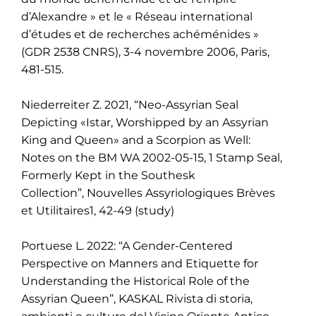
d’Alexandre » et le « Réseau international
d’études et de recherches achéménides »
(GDR 2538 CNRS), 3-4 novembre 2006, Paris,
481-515.
Niederreiter Z. 2021, “Neo-Assyrian Seal
Depicting «Istar, Worshipped by an Assyrian
King and
Queen» and a Scorpion as Well:
Notes on the BM WA 2002-05-15, 1 Stamp Seal,
Formerly Kept
in the Southesk
Collection”,
Nouvelles Assyriologiques Brèves
et Utilitaires1, 42-49
(study)
Portuese L. 2022: “A Gender-Centered
Perspective on Manners and Etiquette for
Understanding the Historical Role of the
Assyrian Queen”, KASKAL Rivista di storia,