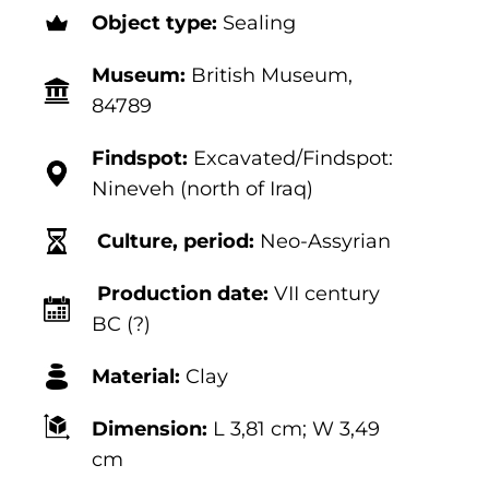
Object type:
Sealing
Museum:
British Museum,
84789
Findspot:
Excavated/Findspot:
Nineveh (north of Iraq)
Culture, period:
Neo-Assyrian
Production date:
VII century
BC (?)
Material:
Clay
Dimension:
L 3,81
cm; W 3,49
cm