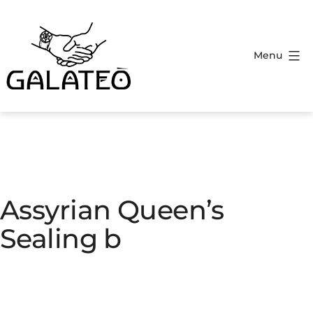
Menu
Assyrian Queen’s
Sealing b