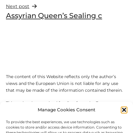
Next post
Assyrian Queen’s Sealing c
The content of this Website reflects only the author’s
views and the European Union is not liable for any use
that may be made of the information contained therein.
This project has received funding from the European
Manage Cookies Consent
Union’s Horizon 2020 research and innovation
programme under the Marie Sklodowska-Curie grant
To provide the best experiences, we use technologies such as
agreement No 101027543
cookies to store and/or access device information. Consenting to
these technologies will allow us to process data such as browsing