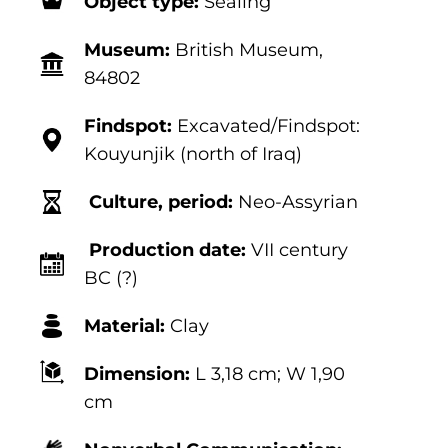
Object type:
Sealing
Museum:
British Museum,
84802
Findspot:
Excavated/Findspot:
Kouyunjik (north of Iraq)
Culture, period:
Neo-Assyrian
Production date:
VII century
BC (?)
Material:
Clay
Dimension:
L 3,18
cm; W 1,90
cm