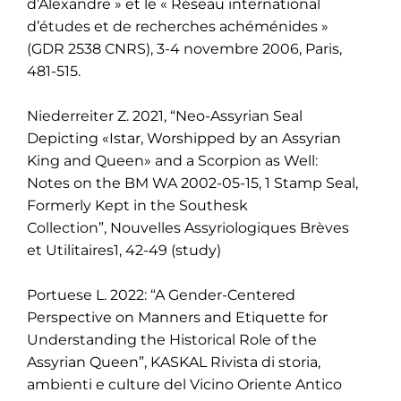
d’Alexandre » et le « Réseau international
d’études et de recherches achéménides »
(GDR 2538 CNRS), 3-4 novembre 2006, Paris,
481-515.
Niederreiter Z. 2021, “Neo-Assyrian Seal
Depicting «Istar, Worshipped by an Assyrian
King and
Queen» and a Scorpion as Well:
Notes on the BM WA 2002-05-15, 1 Stamp Seal,
Formerly Kept
in the Southesk
Collection”,
Nouvelles Assyriologiques Brèves
et Utilitaires1, 42-49
(study)
Portuese L. 2022: “A Gender-Centered
Perspective on Manners and Etiquette for
Understanding the Historical Role of the
Assyrian Queen”, KASKAL Rivista di storia,
ambienti e culture del Vicino Oriente Antico