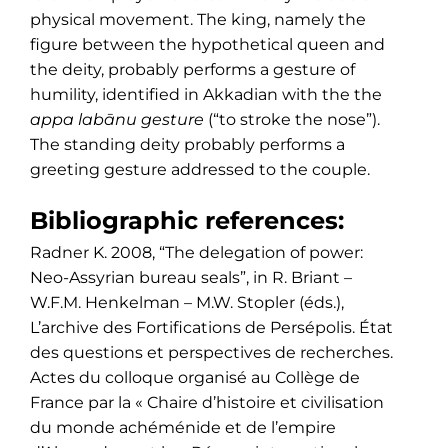
physical movement. The king, namely the
figure between the hypothetical queen and
the deity, probably performs a gesture of
humility, identified in Akkadian with the the
appa labānu gesture
(“to stroke the nose”).
The standing deity probably performs a
greeting gesture addressed to the couple.
Bibliographic references:
Radner K. 2008, “The delegation of power:
Neo-Assyrian bureau seals”, in R. Briant –
W.F.M. Henkelman – M.W. Stopler (éds.),
L’archive des Fortifications de Persépolis. État
des questions et perspectives de recherches.
Actes du colloque organisé au Collège de
France par la « Chaire d’histoire et civilisation
du monde achéménide et de l’empire