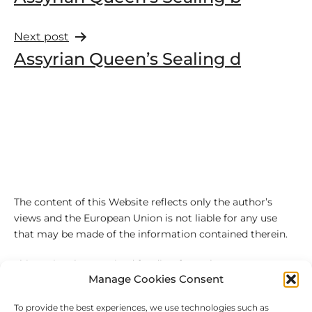
Next post
Assyrian Queen’s Sealing d
The content of this Website reflects only the author’s
views and the European Union is not liable for any use
that may be made of the information contained therein.
This project has received funding from the European
Manage Cookies Consent
Union’s Horizon 2020 research and innovation
programme under the Marie Sklodowska-Curie grant
To provide the best experiences, we use technologies such as
agreement No 101027543