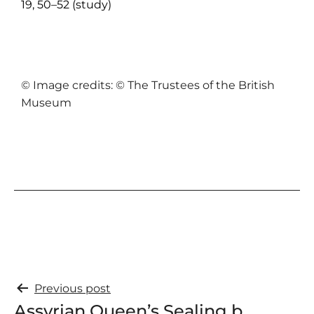
19, 50–52 (study)
© Image credits: © The Trustees of the British
Museum
Previous post
Assyrian Queen’s Sealing b