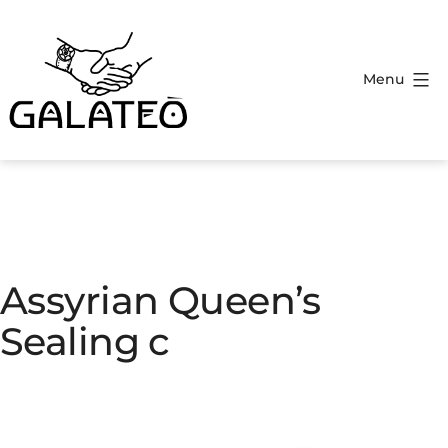
Menu
Assyrian Queen’s
Sealing c