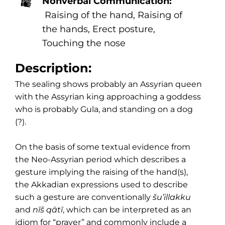
Nonverbal Communication:
Raising of the hand, Raising of
the hands, Erect posture,
Touching the nose
Description:
The sealing shows probably an Assyrian queen
with the Assyrian king approaching a goddess
who is probably Gula, and standing on a dog
(?).
On the basis of some textual evidence from
the Neo-Assyrian period which describes a
gesture implying the raising of the hand(s),
the Akkadian expressions used to describe
such a gesture are conventionally
šu’illakku
and
nīš qātī
, which can be interpreted as an
idiom for “prayer” and commonly include a